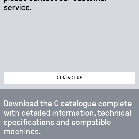
service.
CONTACT US
Download the C catalogue complete
with detailed information, technical
specifications and compatible
machines.