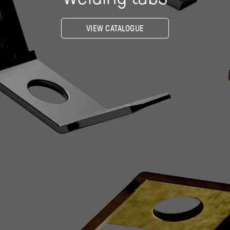
VIEW CATALOGUE