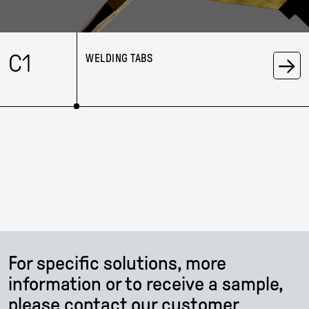
→
C1
WELDING TABS
For specific solutions, more
information or to receive a sample,
please contact our customer