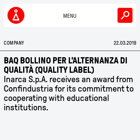
Skip
COMPANY
to
content
MENU
SUSTAINABILITY
Inarca
PEOPLE
COMPANY
22.03.2019
NEWS
BAQ BOLLINO PER L’ALTERNANZA DI
QUALITÀ (QUALITY LABEL)
CONTACTS
Inarca S.p.A. receives an award from
Confindustria for its commitment to
EN
IT
CN
cooperating with educational
institutions.