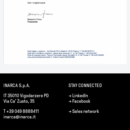
INARCA S.p.A.
STAY CONNECTED
IT 35010 Vigodarzere PD
→
LinkedIn
Via Ca’ Zusto, 35
→
Facebook
T +39 049 8888411
→
Sales network
inarca@inarca.it