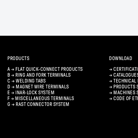
PRODUCTS
DOWNLOAD
A →
FLAT QUICK-CONNECT PRODUCTS
→
CERTIFICAT
B →
RING AND FORK TERMINALS
→
CATALOGUE
C →
WELDING TABS
→
TECHNICAL
D →
MAGNET WIRE TERMINALS
→
PRODUCTS 
E →
INAR-LOCK SYSTEM
→
MACHINES 
F →
MISCELLANEOUS TERMINALS
→
CODE OF ET
G →
RAST CONNECTOR SYSTEM