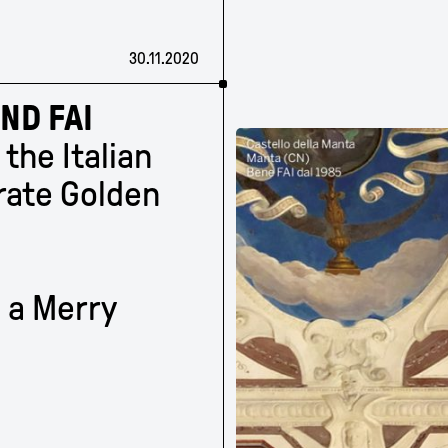
30.11.2020
ND FAI
 the Italian
rate Golden
 a Merry