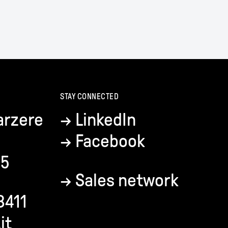
STAY CONNECTED
arzere
→
LinkedIn
→
Facebook
35
→
Sales network
8411
it