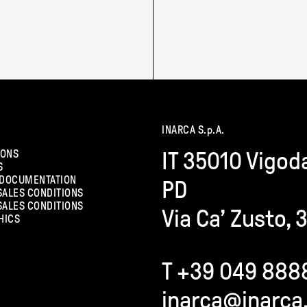
INARCA S.p.A.
IONS
IT 35010 Vigod
S
 DOCUMENTATION
PD
SALES CONDITIONS
SALES CONDITIONS
Via Ca’ Zusto, 
HICS
T +39 049 888
inarca@inarca.