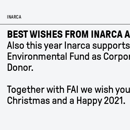
Skip
to
content
INARCA
BEST WISHES FROM INARCA A
Also this year Inarca supports
Environmental Fund as Corpo
Donor.
Together with FAI we wish you
Christmas and a Happy 2021.