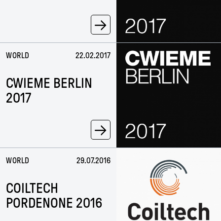
→
WORLD
22.02.2017
CWIEME BERLIN
2017
→
WORLD
29.07.2016
COILTECH
PORDENONE 2016