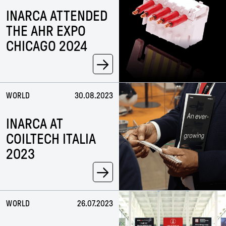
INARCA ATTENDED
THE AHR EXPO
CHICAGO 2024
→
WORLD
30.08.2023
INARCA AT
COILTECH ITALIA
2023
→
WORLD
26.07.2023