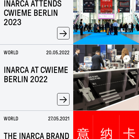
INARCA ATTENDS
CWIEME BERLIN
2023
→
WORLD
20.05.2022
INARCA AT CWIEME
BERLIN 2022
→
WORLD
27.05.2021
THE INARCA BRAND