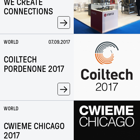
WE CREATE
CONNECTIONS
→
WORLD
07.09.2017
COILTECH
PORDENONE 2017
→
WORLD
CWIEME CHICAGO
2017