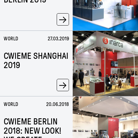
→
WORLD
27.03.2019
CWIEME SHANGHAI
2019
→
WORLD
20.06.2018
CWIEME BERLIN
2018: NEW LOOK!