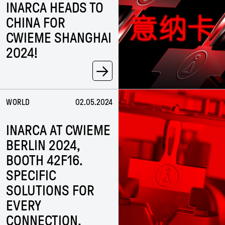
INARCA HEADS TO
CHINA FOR
CWIEME SHANGHAI
2024!
→
WORLD
02.05.2024
INARCA AT CWIEME
BERLIN 2024,
BOOTH 42F16.
SPECIFIC
SOLUTIONS FOR
EVERY
CONNECTION.