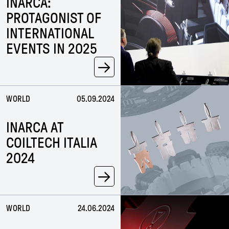
INARCA:
PROTAGONIST OF
INTERNATIONAL
EVENTS IN 2025
→
WORLD
05.09.2024
INARCA AT
COILTECH ITALIA
2024
→
WORLD
24.06.2024