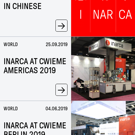
IN CHINESE
→
WORLD
25.09.2019
INARCA AT CWIEME
AMERICAS 2019
→
WORLD
04.06.2019
INARCA AT CWIEME
BERLIN 2019