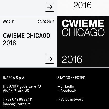
→
WORLD
23.07.2016
CWIEME CHICAGO
2016
→
INARCA S.p.A.
STAY CONNECTED
IT 35010 Vigodarzere PD
→
LinkedIn
Via Ca’ Zusto, 35
→
Facebook
T +39 049 8888411
→
Sales network
inarca@inarca.it