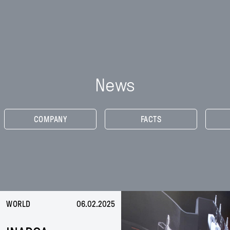
Inarca
Skip
to
PEOPLE
content
NEWS
CONTACTS
News
EN
IT
CN
COMPANY
FACTS
WORLD
06.02.2025