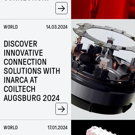
→
WORLD
14.03.2024
DISCOVER
INNOVATIVE
CONNECTION
SOLUTIONS WITH
INARCA AT
COILTECH
AUGSBURG 2024
→
WORLD
17.01.2024